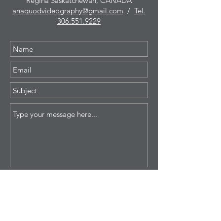
Regina Saskatchewan, CANADA
anaquodvideography@gmail.com
/
Tel.
306.551.9229
Submit