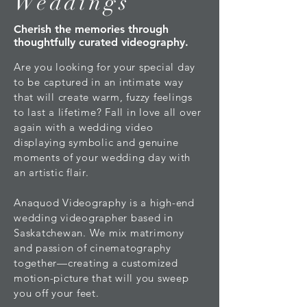
Weddings
Cherish the memories through
thoughtfully curated videography.
Are you looking for your special day
to be captured in an intimate way
that will create warm, fuzzy feelings
to last a lifetime? Fall in love all over
again with a wedding video
displaying symbolic and genuine
moments of your wedding day with
an artistic flair.
Anaquod Videography is a high-end
wedding videographer based in
Saskatchewan. We mix matrimony
and passion of cinematography
together—creating a customized
motion-picture that will you sweep
you off your feet.