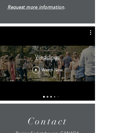
Request more information
.
Weddings
Watch Now
Contact