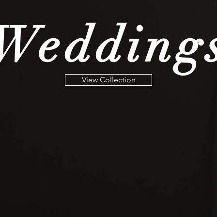
Wedding
View Collection