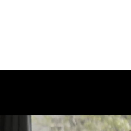
ERCIALS
ABOUT
CONTACT