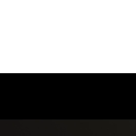
ENTRANCE
HOME
WEDDINGS
EVENTS
COMM